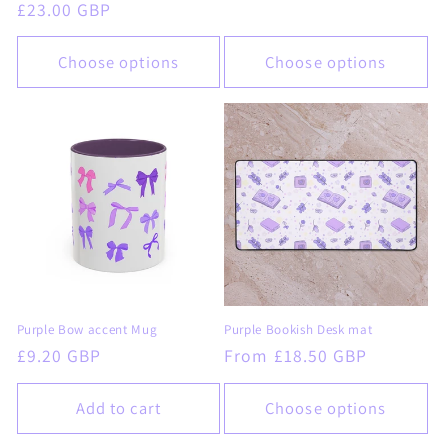
Regular
£23.00 GBP
price
price
Choose options
Choose options
Purple Bow accent Mug
Purple Bookish Desk mat
Regular
£9.20 GBP
Regular
From £18.50 GBP
price
price
Add to cart
Choose options