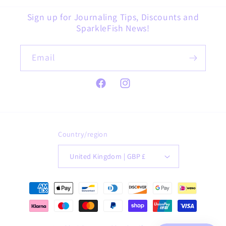
Sign up for Journaling Tips, Discounts and
SparkleFish News!
Email
Facebook
Instagram
Country/region
United Kingdom | GBP £
Payment
methods