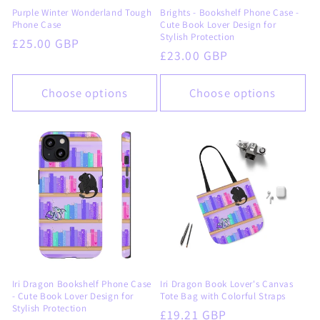
Purple Winter Wonderland Tough
Brights - Bookshelf Phone Case -
Phone Case
Cute Book Lover Design for
Stylish Protection
Regular
£25.00 GBP
Regular
£23.00 GBP
price
price
Choose options
Choose options
Iri Dragon Bookshelf Phone Case
Iri Dragon Book Lover's Canvas
- Cute Book Lover Design for
Tote Bag with Colorful Straps
Stylish Protection
Regular
£19.21 GBP