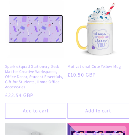
SparkleSquad Stationery Desk
Motivational Cute Yellow Mug
Mat for Creative Workspaces,
Regular
£10.50 GBP
Office Decor, Student Essentials,
price
Gift for Students, Home Office
Accessories
Regular
£22.54 GBP
price
Add to cart
Add to cart