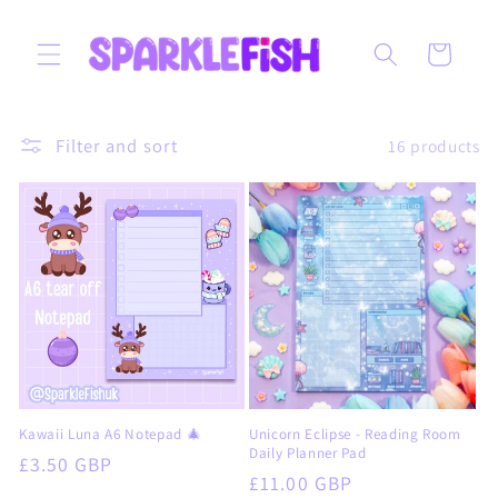
Skip to
content
Cart
Filter and sort
16 products
Kawaii Luna A6 Notepad 🎄
Unicorn Eclipse - Reading Room
Daily Planner Pad
Regular
£3.50 GBP
Regular
£11.00 GBP
price