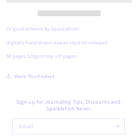
🎄
🎄
Original artwork by SparkleFish!
digitally hand drawn kawaii style A6 notepad.
50 pages 120gsm tear off pages
Share This Product
Sign up for Journaling Tips, Discounts and
SparkleFish News!
Email