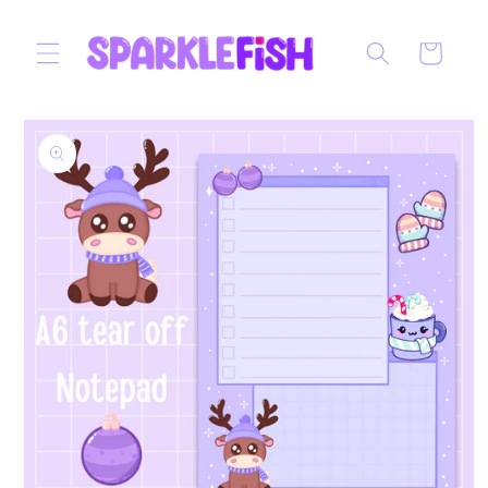
Skip to
content
Cart
Skip to
product
information