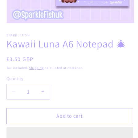
Open
media
1
SPARKLEFISH
in
Kawaii Luna A6 Notepad 🎄
modal
Regular
£3.50 GBP
price
Tax included.
Shipping
calculated at checkout.
Quantity
Decrease
Increase
quantity
quantity
for
for
Kawaii
Kawaii
Add to cart
Luna
Luna
A6
A6
Notepad
Notepad