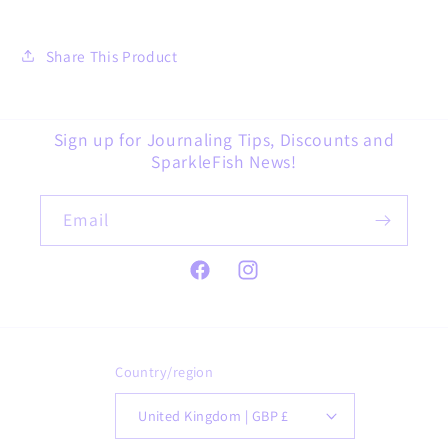
Share This Product
Sign up for Journaling Tips, Discounts and
SparkleFish News!
Email
Facebook
Instagram
Country/region
United Kingdom | GBP £