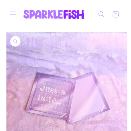
Skip to
content
Cart
Skip to
product
information