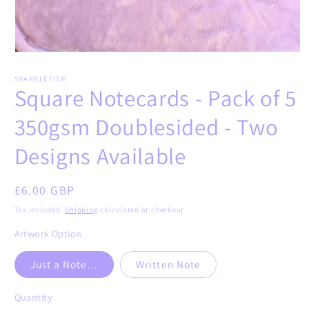
Open
media
1
SPARKLEFISH
in
Square Notecards - Pack of 5
modal
350gsm Doublesided - Two
Designs Available
Regular
£6.00 GBP
price
Tax included.
Shipping
calculated at checkout.
Artwork Option
Just a Note...
Written Note
Quantity