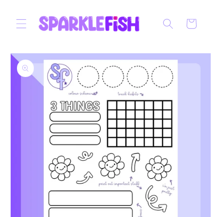
Skip to
content
Cart
Skip to
product
information