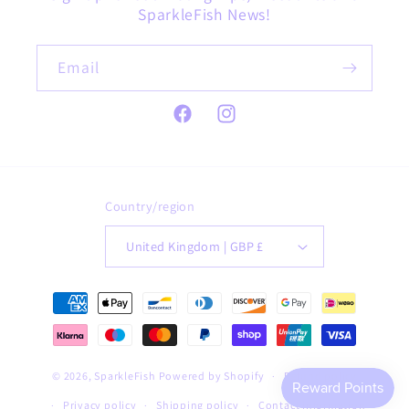
SparkleFish News!
Email
Facebook
Instagram
Country/region
United Kingdom | GBP £
Payment
methods
© 2026,
SparkleFish
Powered by Shopify
Refund policy
Privacy policy
Shipping policy
Contact information