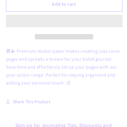
3
3
Add to cart
things
things
monthly
monthly
dashboard
dashboard
&amp;
&amp;
tracking
tracking
-
-
your
your
📆💫 Premium sticker paper makes creating cute cover
colour
colour
pages and spreads a breeze for your bullet journal.
range
range
Save time and effortlessly set up your pages with our
your colour range. Perfect for staying organized and
adding your personal touch. 🎨
Share This Product
Sign up for Journaling Tips, Discounts and