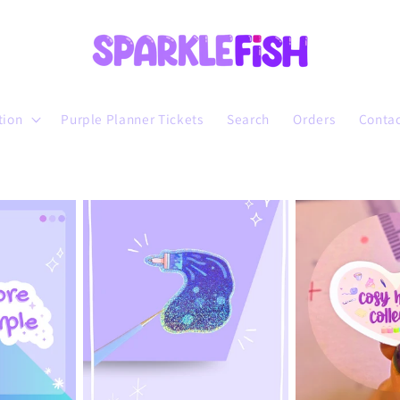
tion
Purple Planner Tickets
Search
Orders
Conta