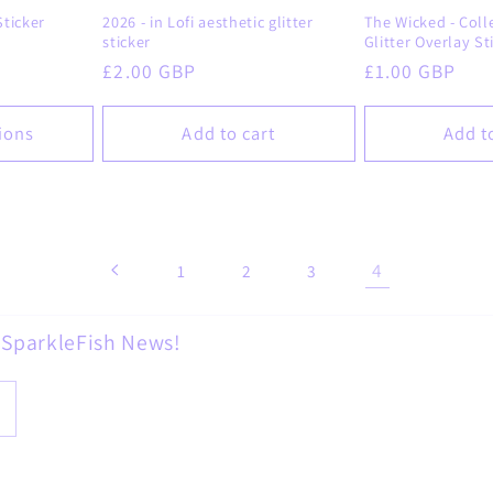
ticker
2026 - in Lofi aesthetic glitter
The Wicked - Colle
sticker
Glitter Overlay St
Regular
£2.00 GBP
Regular
£1.00 GBP
price
price
ions
Add to cart
Add t
4
1
2
3
d SparkleFish News!