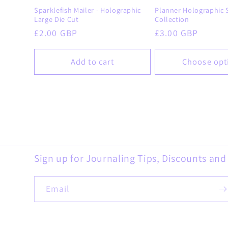
Sparklefish Mailer - Holographic
Planner Holographic S
Large Die Cut
Collection
Regular
£2.00 GBP
Regular
£3.00 GBP
price
price
Add to cart
Choose opt
Sign up for Journaling Tips, Discounts an
Email