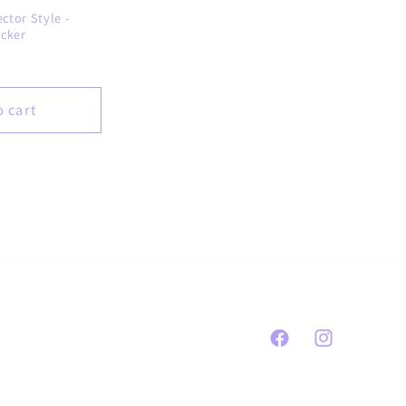
ctor Style -
icker
o cart
Facebook
Instagram