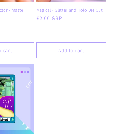
o
ctor - matte
Magical - Glitter and Holo Die Cut
n
Regular
£2.00 GBP
price
o cart
Add to cart