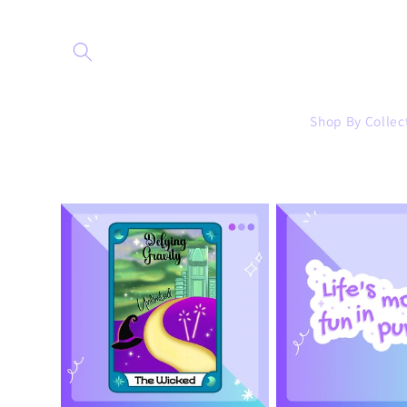
Skip to
content
Shop By Collec