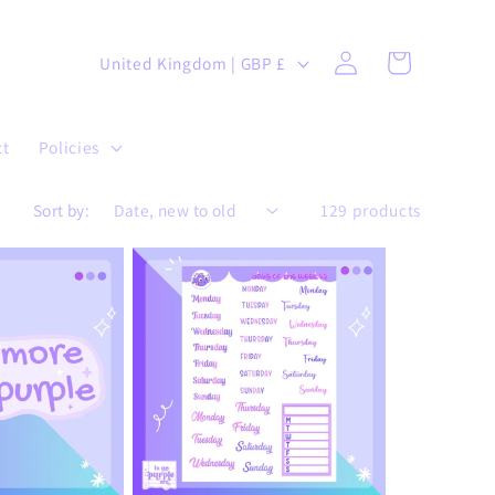
Log
C
Cart
United Kingdom | GBP £
in
o
u
ct
Policies
n
t
Sort by:
129 products
r
y
/
r
e
g
i