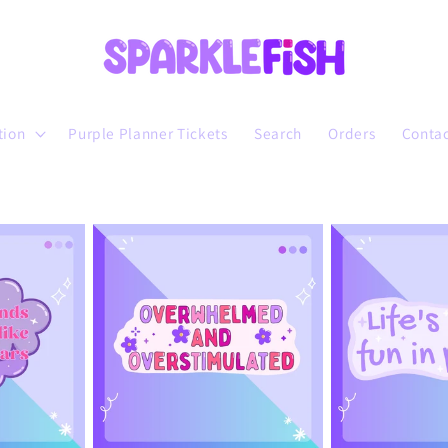
tion
Purple Planner Tickets
Search
Orders
Conta