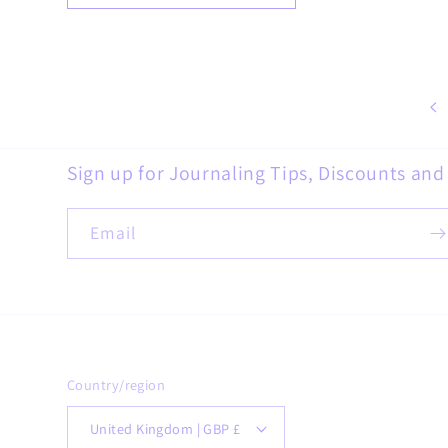
Sign up for Journaling Tips, Discounts an
Email
Country/region
United Kingdom | GBP £