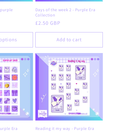
o
 purple
Days of the week 2 - Purple Era
n
Collection
Regular
£2.50 GBP
price
options
Add to cart
urple Era
Reading it my way - Purple Era