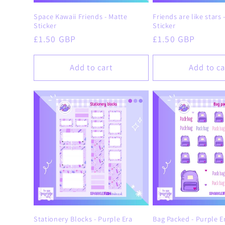
Space Kawaii Friends - Matte
Friends are like stars 
Sticker
Sticker
Regular
£1.50 GBP
Regular
£1.50 GBP
price
price
Add to cart
Add to ca
Stationery Blocks - Purple Era
Bag Packed - Purple E