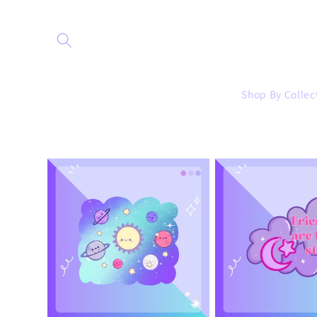
Skip to
content
Shop By Collec