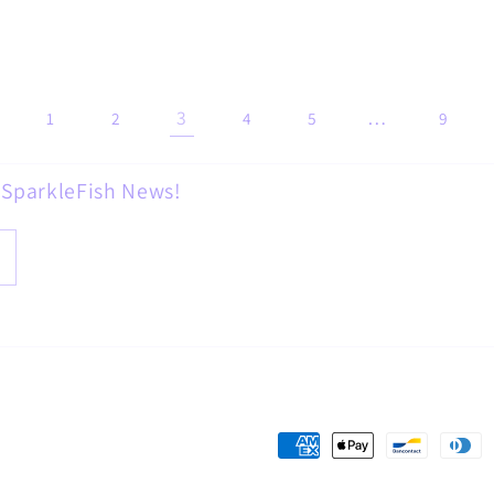
3
…
1
2
4
5
9
d SparkleFish News!
Payment
methods