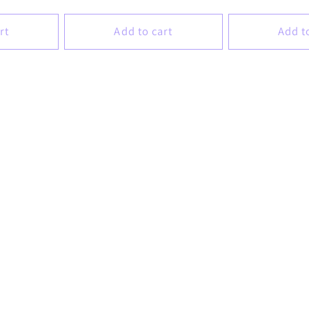
price
price
rt
Add to cart
Add t