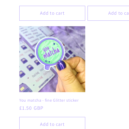
price
price
Add to cart
Add to ca
You matcha - fine Glitter sticker
Regular
£1.50 GBP
price
Add to cart