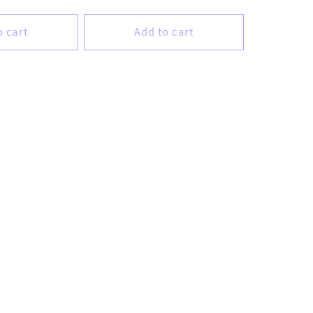
price
o cart
Add to cart