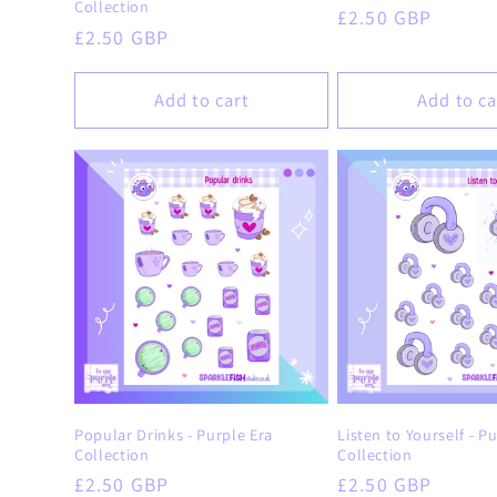
Collection
Regular
£2.50 GBP
Regular
£2.50 GBP
price
price
Add to cart
Add to ca
Popular Drinks - Purple Era
Listen to Yourself - P
Collection
Collection
Regular
£2.50 GBP
Regular
£2.50 GBP