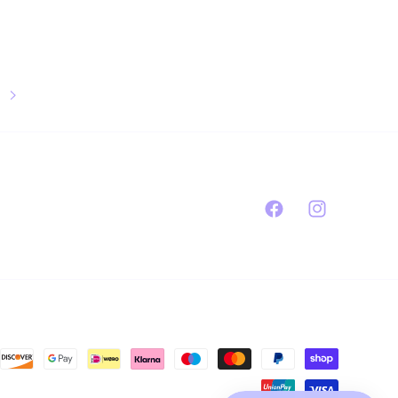
Facebook
Instagram